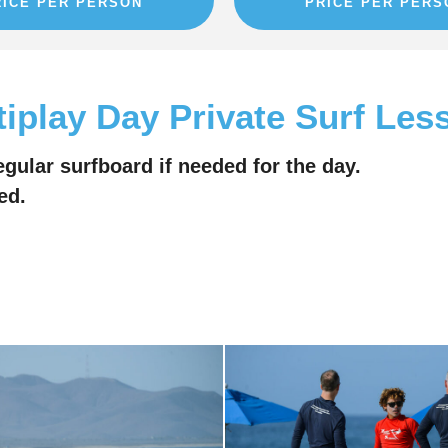
RICE PER PERSON
PRICE PER PERS
tiplay Day Private Surf Les
egular surfboard if needed for the day.
ed.