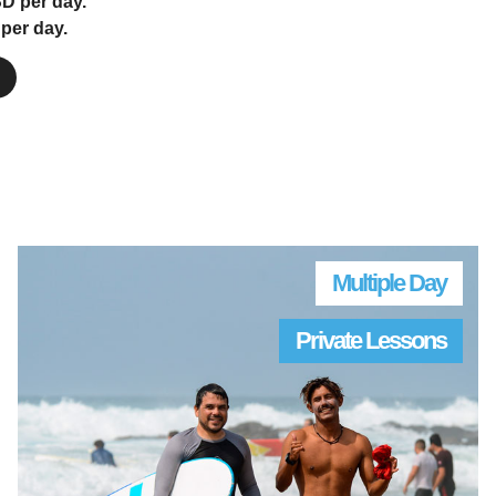
D per day.
per day.
Multiple Day
Private Lessons