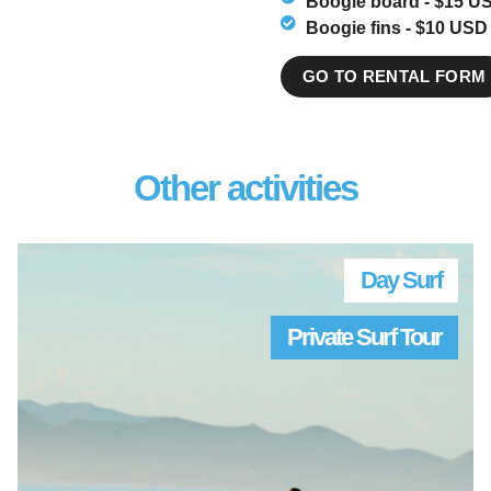
Boogie board - $15 US
Boogie fins - $10 USD 
GO TO RENTAL FORM
Other activities
Day Surf
Private Surf Tour