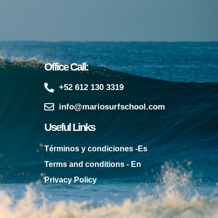
Office Call:
+52 612 130 3319
info@mariosurfschool.com
Useful Links
Términos y condiciones -Es
Terms and conditions - En
Privacy Policy