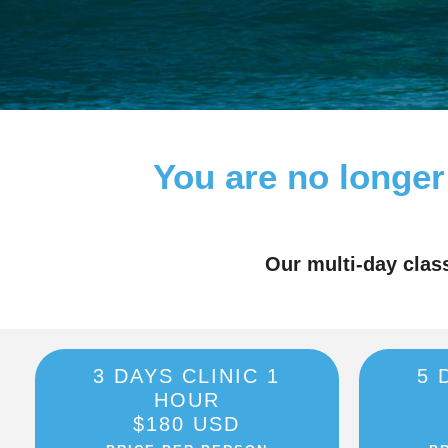
You are no longer
Our multi-day clas
3 DAYS CLINIC 1
5 
HOUR
$180 USD