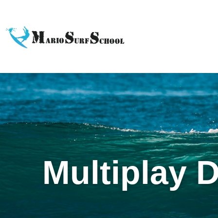
Multiplay 