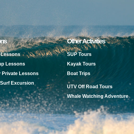
ons
Other Activities
f Lessons
SUP Tours
oup Lessons
Kayak Tours
y Private Lessons
Boat Trips
 Surf Excursion
UTV Off Road Tours
Whale Watching Adventure