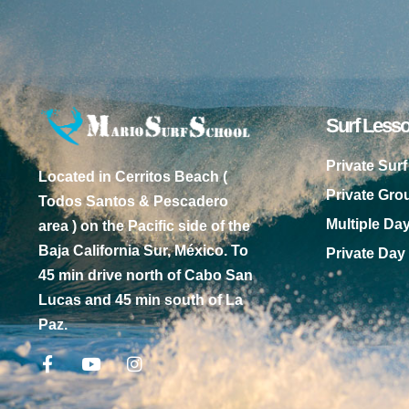
Surf Less
Private Sur
Located in Cerritos Beach (
Private Gr
Todos Santos & Pescadero
Multiple Da
area ) on the Pacific side of the
Baja California Sur, México. To
Private Day
45 min drive north of Cabo San
Lucas and 45 min south of La
Paz.