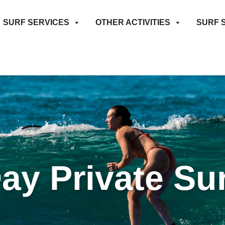
SURF SERVICES
OTHER ACTIVITIES
SURF 
Day Private Su