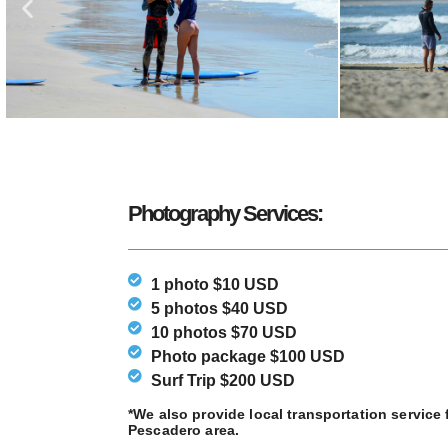
Photography Services:
1 photo $10 USD
5 photos $40 USD
10 photos $70 USD
Photo package $100 USD
Surf Trip $200 USD
*We also provide local transportation servic
Pescadero area.