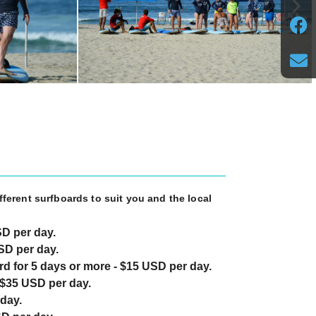
fferent surfboards to suit you and the local
SD per day.
SD per day.
d for 5 days or more - $15 USD per day.
$35 USD per day.
day.