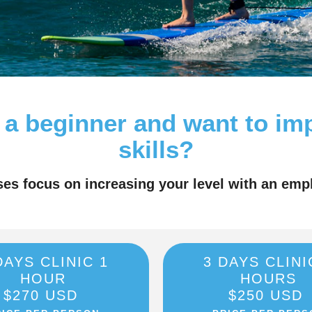
 a beginner and want to im
skills?
ses focus on increasing your level with an emp
DAYS CLINIC 1
3 DAYS CLINI
HOUR
HOURS
$270 USD
$250 USD