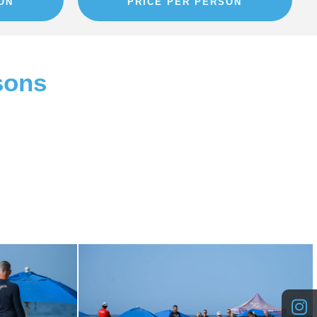
ON
PRICE PER PERSON
sons