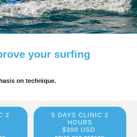
prove your surfing
hasis on technique.
C 2
5 DAYS CLINIC 2
HOURS
$300 USD