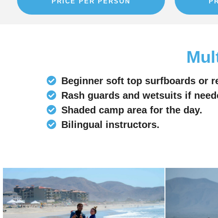
PRICE PER PERSON
P
Mul
Beginner soft top surfboards or r
Rash guards and wetsuits if need
Shaded camp area for the day.
Bilingual instructors.