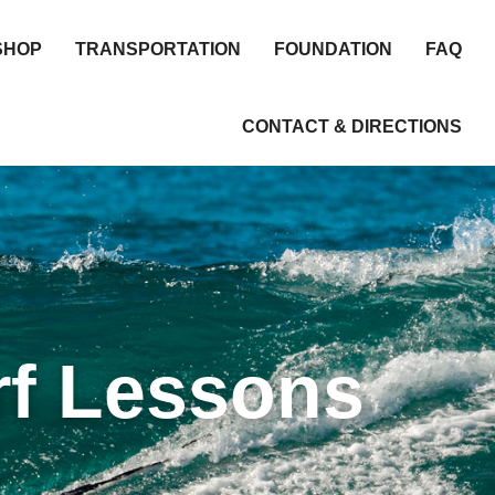
SHOP
TRANSPORTATION
FOUNDATION
FAQ
CONTACT & DIRECTIONS
rf Lessons