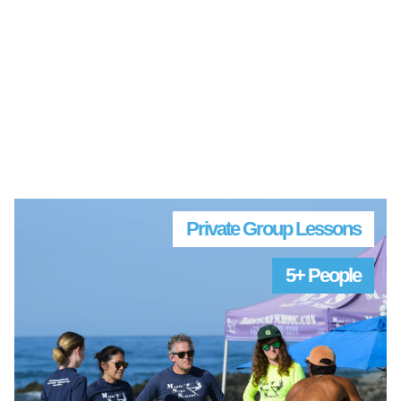
Private Group Lessons
5+ People