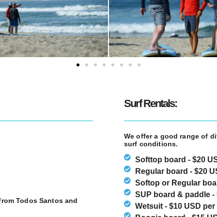
Surf Rentals:
We offer a good range of di
surf conditions.
Softtop board - $20 U
Regular board - $20 U
Softop or Regular boar
SUP board & paddle - 
e from Todos Santos and
Wetsuit - $10 USD per 